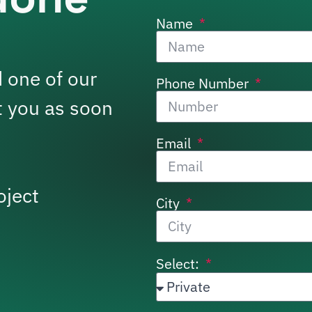
Name
 one of our
Phone Number
t you as soon
Email
oject
City
Select: