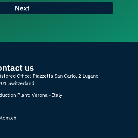
Next
ontact us
istered Office: Piazzetta San Carlo, 2 Lugano
901 Switzerland
duction Plant: Verona - Italy
Spanish
stem.ch
German
French