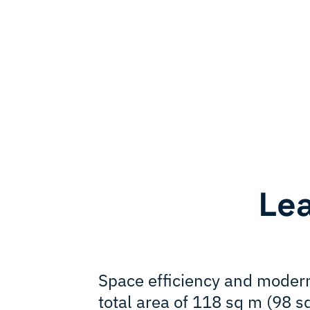
Le
Space efficiency and modern
total area of 118 sq m (98 s