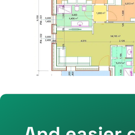
And easier 