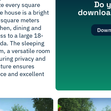
Do y
ze every square
download
e house is a bright
 square meters
chen, dining and
Downl
ess to a large 18-
da. The sleeping
m, a versatile room
uring privacy and
ucture ensures
e and excellent