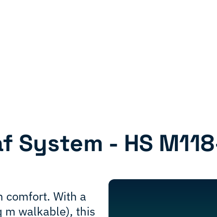
af System - HS M118
 comfort. With a
q m walkable), this