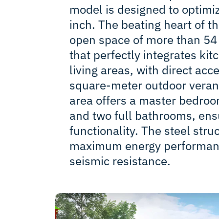
model is designed to optimi
inch. The beating heart of th
open space of more than 54
that perfectly integrates kit
living areas, with direct acc
square-meter outdoor veran
area offers a master bedroo
and two full bathrooms, ens
functionality. The steel str
maximum energy performanc
seismic resistance.