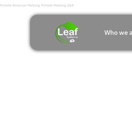
Portelle American Mahjong
Portelle Mahjong Q&A
Who we a