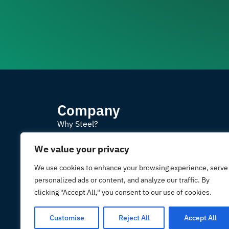
Company
Why Steel?
Projects
We value your privacy
Contact us
We use cookies to enhance your browsing experience, serve
personalized ads or content, and analyze our traffic. By
Prefabricated buildings m
clicking "Accept All," you consent to our use of cookies.
and sustainable steel. I
2
Customise
Reject All
Accept All