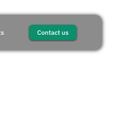
ts
Contact us