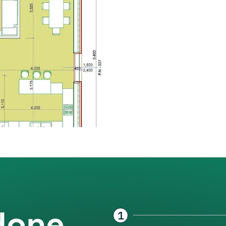
done
1