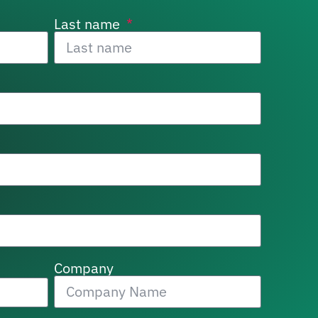
Last name
Company