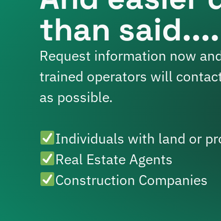
than said....
Request information now and
trained operators will contac
as possible.
Individuals with land or pr
Real Estate Agents
Construction Companies