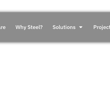
re
Why Steel?
Solutions
Projec