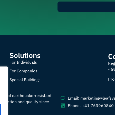
Solutions
C
For Individuals
Reg
- 6
For Companies
Pro
Special Buildings
ade of earthquake-resistant
Email: marketing@leafsy
nnovation and quality since
Phone: +41 763960840
008.