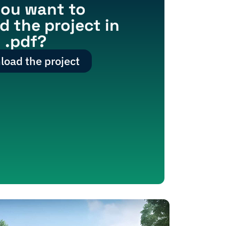
ou want to
 the project in
.pdf?
oad the project